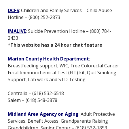
DCFS
; Children and Family Services – Child Abuse
Hotline – (800) 252-2873
IMALIVE
; Suicide Prevention Hotline – (800) 784-
2433
*This website has a 24 hour chat feature
Marion County Health Department
;
Breastfeeding support, WIC, Free Colorectal Cancer
Fecal Immunochemical Test (FIT) kit, Quit Smoking
Support, Lab work and STD Testing
Centralia – (618) 532-6518
Salem – (618) 548-3878
Midland Area Agency on Aging
; Adult Protective
Services, Benefit Access, Grandparents Raising
Grandchildren, Senior Center – (618) 532-1853