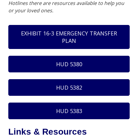
Hotlines there are resources available to help you
or your loved ones.
EXHIBIT 16-3 EMERGENCY TRANSFER
PLAN
HUD 5380
HUD 5382
HUD 5383
Links & Resources