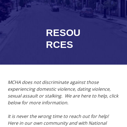
RESOU
RCES
MCHA does not discriminate against those
experiencing domestic violence, dating violence,
sexual assault or stalking. We are here to help, click
below for more information.
It is never the wrong time to reach out for help!
Here in our own community and with National