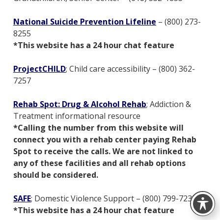
National Suicide Prevention Lifeline
– (800) 273-
8255
*This website has a 24 hour chat feature
ProjectCHILD
; Child care accessibility – (800) 362-
7257
Rehab Spot: Drug & Alcohol Rehab
; Addiction &
Treatment informational resource
*Calling the number from this website will
connect you with a rehab center paying Rehab
Spot to receive the calls. We are not linked to
any of these facilities and all rehab options
should be considered.
SAFE
; Domestic Violence Support – (800) 799-7233
*This website has a 24 hour chat feature