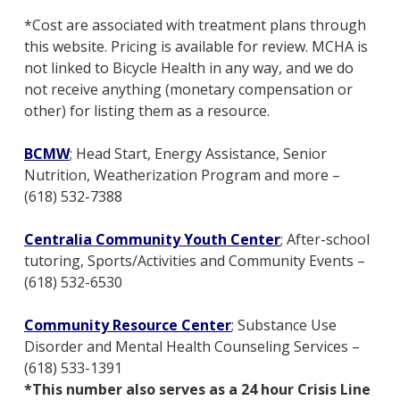
*Cost are associated with treatment plans through
this website. Pricing is available for review. MCHA is
not linked to Bicycle Health in any way, and we do
not receive anything (monetary compensation or
other) for listing them as a resource.
BCMW
; Head Start, Energy Assistance, Senior
Nutrition, Weatherization Program and more –
(618) 532-7388
Centralia Community Youth Center
; After-school
tutoring, Sports/Activities and Community Events –
(618) 532-6530
Community Resource Center
;
Substance Use
Disorder and Mental Health Counseling Services –
(618) 533-1391
*This number also serves as a 24 hour Crisis Line