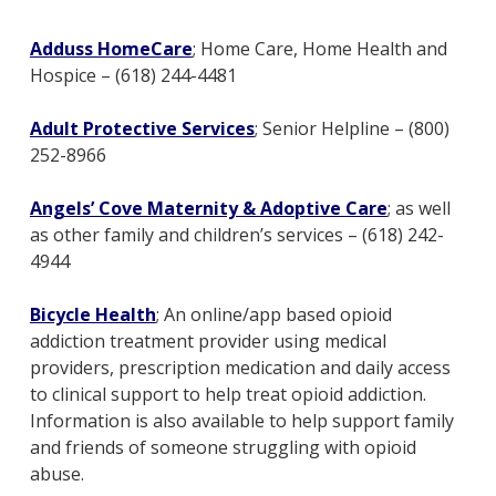
Adduss HomeCare
; Home Care, Home Health and
Hospice – (618) 244-4481
Adult Protective Services
; Senior Helpline – (800)
252-8966
Angels’ Cove Maternity & Adoptive Care
; as well
as other family and children’s services – (618) 242-
4944
Bicycle Health
; An online/app based opioid
addiction treatment provider using medical
providers, prescription medication and daily access
to clinical support to help treat opioid addiction.
Information is also available to help support family
and friends of someone struggling with opioid
abuse.